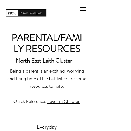
PARENTAL/FAMI
LY RESOURCES
North East Leith Cluster
Being a parent is an exciting, worrying
and tiring time of life but listed are some
resources to help.
Quick Reference:
Fever in Children
Everyday