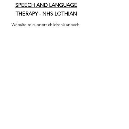
SPEECH AND LANGUAGE
THERAPY - NHS LOTHIAN
Website to support children’s speech,
language and communication in the early
years. If you have queries or concerns
regarding your child please call the
North West Edinburgh
Helpline
07774622520
(Tues 9-10am,
Thurs 1-2pm)
Document
WHEN SHOULD I WORRY?
Guide to coughs, cold, earaches and
sore throats (has not been updated