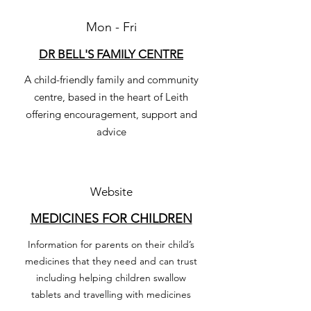
Mon - Fri
DR BELL'S FAMILY CENTRE
A child-friendly family and community
centre, based in the heart of Leith
offering encouragement, support and
advice
Website
MEDICINES FOR CHILDREN
Information for parents on their child’s
medicines that they need and can trust
including helping children swallow
tablets and travelling with medicines