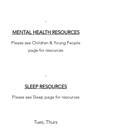
-
MENTAL HEALTH RESOURCES
Please see Children & Young People
page for resources
-
SLEEP RESOURCES
Please see Sleep page for resources
Tues, Thurs