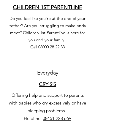
CHILDREN 1ST PARENTLINE
Do you feel like you’re at the end of your
tether? Are you struggling to make ends
meet? Children 1st Parentline is here for
you and your family.
Call
08000 28 22 33
Everyday
CRY-SIS
Offering help and support to parents
with babies who cry excessively or have
sleeping problems.
Helpline
08451 228 669