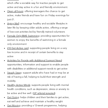
which offer a sociable way for inactive people to get
active and stay active in a fun and friendly environment.
Open all hours
: offering teenagers the chance to get
active, make friends and have fun on Friday evenings for
just £1.
Aging Well
: encourage healthy and sociable lifestyles in
later life by keeping older adults active, offering a range
of low-cost activities led by friendly trained volunteers
Female Only/BME Swimming
: providing opportunities for
women to enjoy the benefits of swimming in a female
only environment
£10 Get Active card
: supporting people living on a very
low income and in receipt of certain benefits to stay
active
Activities for People with Additional Support Need
:
opportunities, information and support to enable people
with disabilities or additional support needs to get active
Steady Step
s: support adults who have had or may be at
risk of having a fall, helping to build their strength and
mobility.
Healthy Active Minds
: supports people living with mental
health conditions, such as depression, stress or anxiety to
be active and live well. (
GP referral required
)
Get Going
: helps children and their families to get active,
eat well and achieve and maintain a healthy weight
Get Moving
: providing a 12-week programme, helping