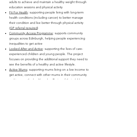
adults to achieve and maintain a healthy weight through
education sessions and physical activity
Fit For Health
: supporting people living with long-term
health conditions (including cancer) to better manage
their condition and live better through physical activity
(
GP referral required
)
Community Access Programme
: supports community
groups across Edinburgh, helping people experiencing
inequalities to get active
Looked After and Active
: supporting the lives of care-
experienced children and young people. The project
focuses on providing the additional support they need to
see the benefits of a healthy and active lifestyle.
Active Mums
: supporting mums living on a low income to
get active, connect with other mums in their community
and improve the health and wellbeing of their children,
and themselves.