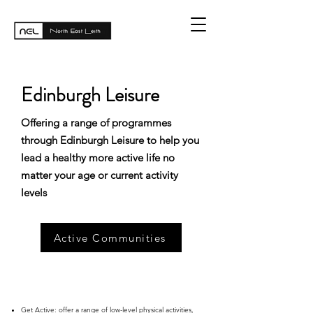
Edinburgh Leisure
Offering a range of programmes
through Edinburgh Leisure to help you
lead a healthy more active life no
matter your age or current activity
levels
Active Communities
Get Active
: offer a range of low-level physical activities,