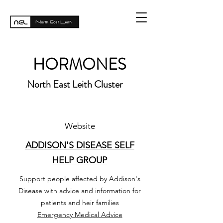
HORMONES
North East Leith Cluster
Website
ADDISON'S DISEASE SELF
HELP GROUP
Support people affected by Addison's
Disease with advice and information for
patients and heir families
Emergency Medical Advice