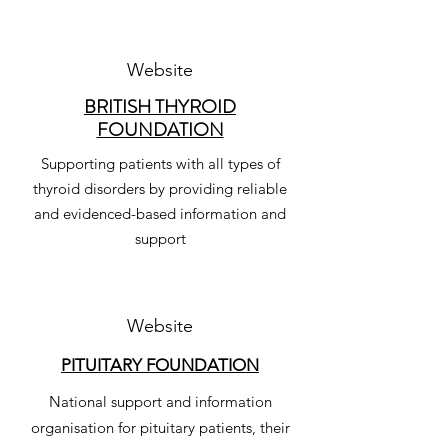
Website
BRITISH THYROID
FOUNDATION
Supporting patients with all types of
thyroid disorders by providing reliable
and evidenced-based information and
support
Website
PITUITARY FOUNDATION
National support and information
organisation for pituitary patients, their