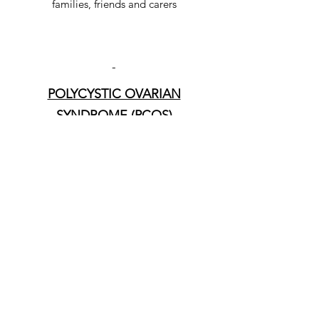
families, friends and carers
-
POLYCYSTIC OVARIAN
SYNDROME (PCOS)
Link to multiple resources to support
those with PCOS