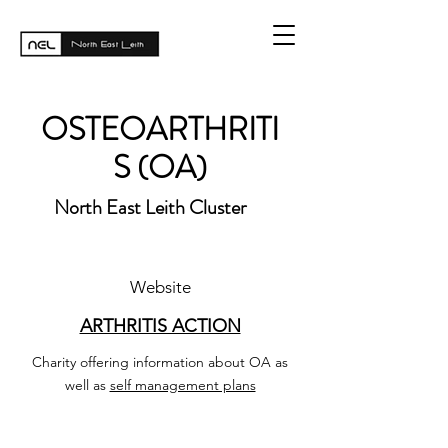
OSTEOARTHRITI
S (OA)
North East Leith Cluster
Website
ARTHRITIS ACTION
Charity offering information about OA as
well as
self management plans