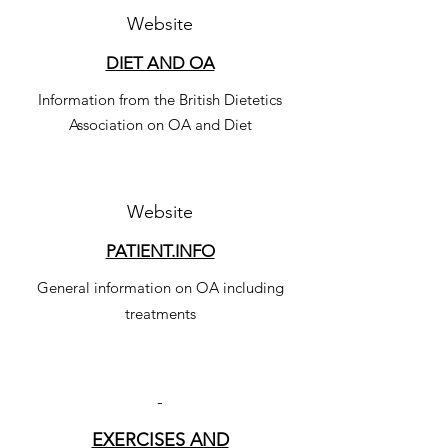
Website
DIET AND OA
Information from the British Dietetics
Association on OA and Diet
Website
PATIENT.INFO
General information on OA including
treatments
-
EXERCISES AND