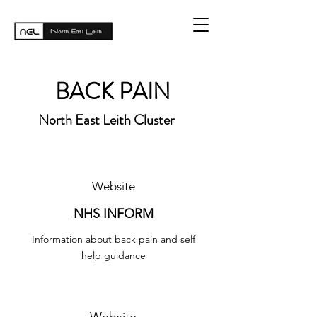
BACK PAIN
North East Leith Cluster
Website
NHS INFORM
Information about back pain and self
help guidance