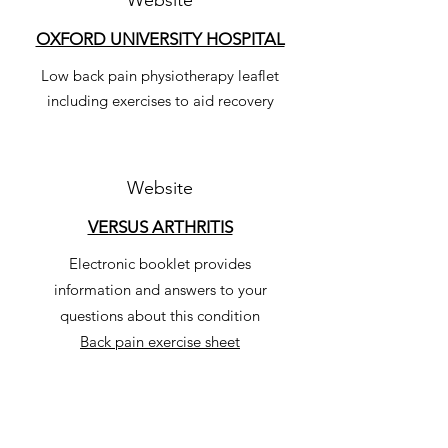
Website
OXFORD UNIVERSITY HOSPITAL
Low back pain physiotherapy leaflet
including exercises to aid recovery
Website
VERSUS ARTHRITIS
Electronic booklet provides
information and answers to your
questions about this condition
Back pain exercise sheet